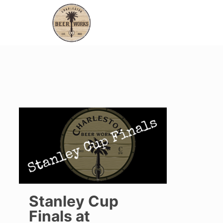
Stanley Cup
Finals at