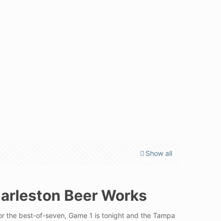
Show all
harleston Beer Works
for the best-of-seven, Game 1 is tonight and the Tampa