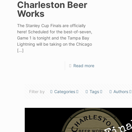
Charleston Beer
Works
The Stanley Cup Finals are officially
here! Scheduled for the best-of-seven,
Game 1 is tonight and the Tampa Bay
Lightning will be taking on the Chicago
[…]
Read more
Filter by
Categories
Tags
Authors