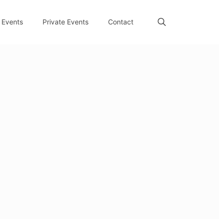
Events
Private Events
Contact