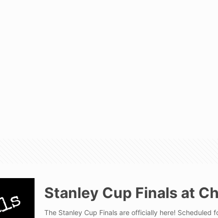
Stanley Cup Finals at C
The Stanley Cup Finals are officially here! Scheduled 