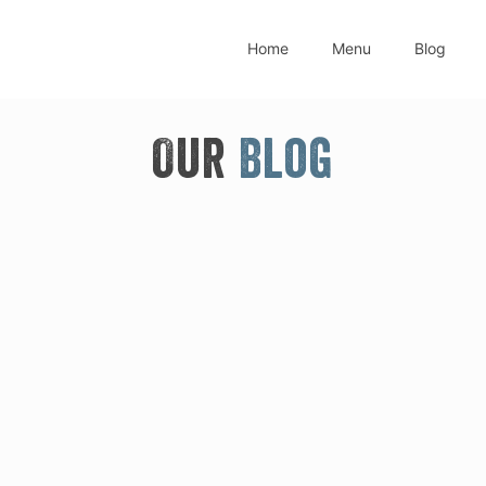
Home
Menu
Blog
Our
Blog